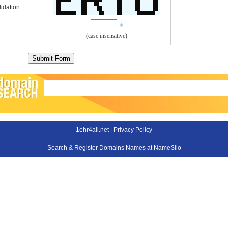
idation
(case insensitive)
1ehr4all.net |
Privacy Policy
Search & Register Domains Names at NameSilo