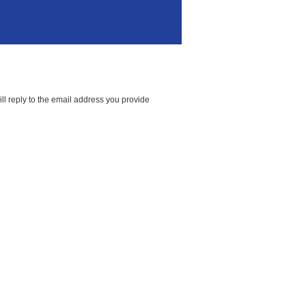
ll reply to the email address you provide