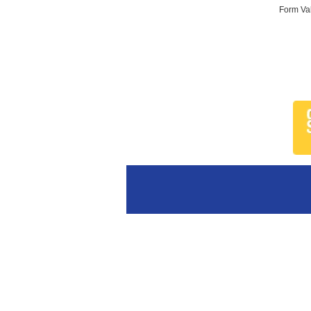
Form Val