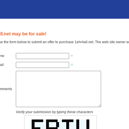
ll.net may be for sale!
e the form below to submit an offer to purchase 1ehr4all.net. The web site owner wi
ame
ail
omments
Verify your submission by typing these characters