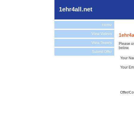
1ehr4all.net
Home
View Videos
1ehr4a
View Tweets
Please us
below.
Submit Offer
Your N
Your Em
Offer/C